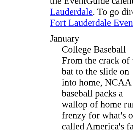
the EventGuide calen
Lauderdale
. To go dir
Fort Lauderdale Eve
January
College Baseball
From the crack of 
bat to the slide on
into home, NCAA
baseball packs a
wallop of home ru
frenzy for what's o
called America's f