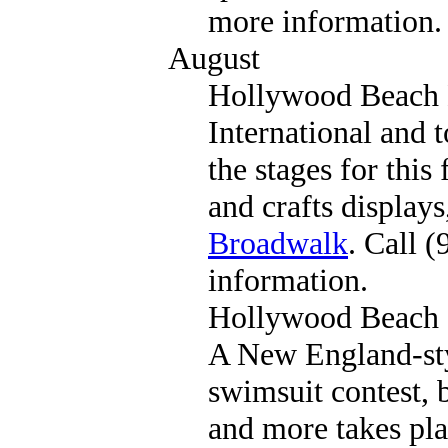
more information.
August
Hollywood Beach L
International and t
the stages for this 
and crafts display
Broadwalk
. Call 
information.
Hollywood Beach
A New England-sty
swimsuit contest, 
and more takes pl