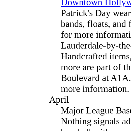
Downtown Holly
Patrick's Day wear
bands, floats, and
for more informati
Lauderdale-by-the
Handcrafted items,
more are part of t
Boulevard at A1A.
more information.
April
Major League Bas
Nothing signals ad