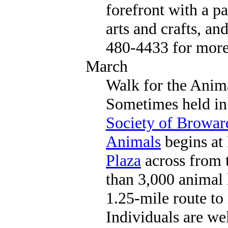
forefront with a pa
arts and crafts, an
480-4433 for more
March
Walk for the Anim
Sometimes held in 
Society of Browa
Animals
begins at
Plaza
across from 
than 3,000 animal 
1.25-mile route to 
Individuals are we