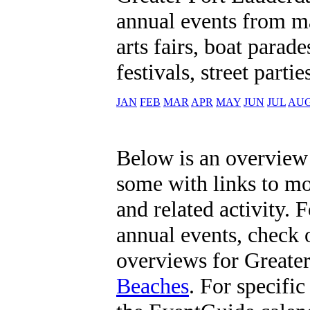
annual events from ma
arts fairs, boat parad
festivals, street part
JAN
FEB
MAR
APR
MAY
JUN
JUL
AU
Below is an overview 
some with links to m
and related activity. 
annual events, check
overviews for Greate
Beaches
. For specific