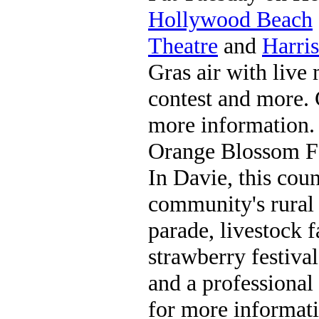
Hollywood Beach
Theatre
and
Harris
Gras air with live
contest and more. 
more information.
Orange Blossom F
In Davie, this coun
community's rural 
parade, livestock f
strawberry festival
and a professional
for more informati