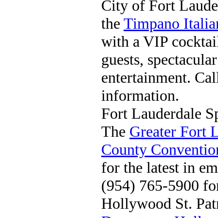
City of Fort Laude
the
Timpano Itali
with a VIP cocktai
guests, spectacula
entertainment. Ca
information.
Fort Lauderdale 
The
Greater Fort 
County Conventio
for the latest in e
(954) 765-5900 fo
Hollywood St. Pat