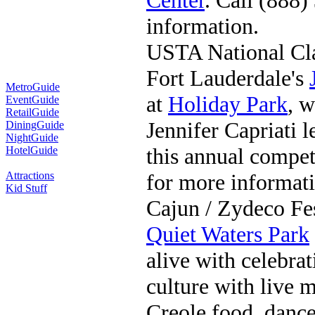
Center
. Call (888
information.
USTA National Cl
Fort Lauderdale's
MetroGuide
at
Holiday Park
, 
EventGuide
RetailGuide
Jennifer Capriati l
DiningGuide
NightGuide
this annual compet
HotelGuide
Attractions
for more informati
Kid Stuff
Cajun / Zydeco Fes
Quiet Waters Park
alive with celebra
culture with live m
Creole food, dance