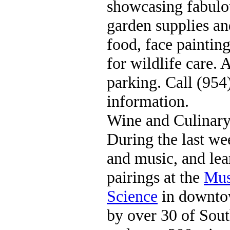
showcasing fabulou
garden supplies an
food, face painting
for wildlife care. 
parking. Call (95
information.
Wine and Culinary
During the last we
and music, and le
pairings at the
Mus
Science
in downtow
by over 30 of South