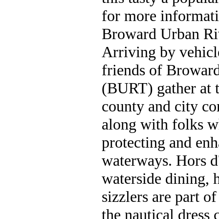
for more informati
Broward Urban Ri
Arriving by vehicl
friends of Broward
(BURT) gather at t
county and city c
along with folks w
protecting and en
waterways. Hors d'
waterside dining, 
sizzlers are part 
the nautical dress 