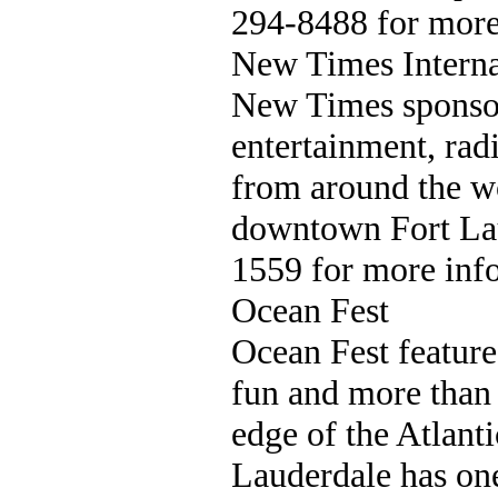
294-8488 for more
New Times Interna
New Times sponsors
entertainment, rad
from around the w
downtown Fort Lau
1559 for more inf
Ocean Fest
Ocean Fest features
fun and more than 
edge of the Atlant
Lauderdale has one 