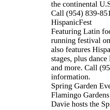
the continental U.
Call (954) 839-85
HispanicFest
Featuring Latin fo
running festival o
also features Hisp
stages, plus dance 
and more. Call (9
information.
Spring Garden Ev
Flamingo Gardens 
Davie hosts the S