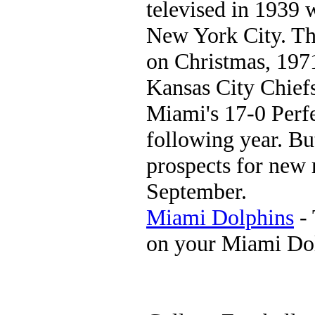
televised in 1939
New York City. T
on Christmas, 1971
Kansas City Chief
Miami's 17-0 Perf
following year. But
prospects for new m
September.
Miami Dolphins
- 
on your Miami Do