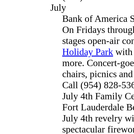
July
Bank of America S
On Fridays throug
stages open-air co
Holiday Park
with 
more. Concert-goer
chairs, picnics and
Call (954) 828-53
July 4th Family Ce
Fort Lauderdale B
July 4th revelry w
spectacular firewo