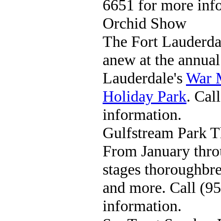
6651 for more inf
Orchid Show
The Fort Lauderda
anew at the annua
Lauderdale's
War 
Holiday Park
. Cal
information.
Gulfstream Park 
From January thro
stages thoroughbre
and more. Call (9
information.