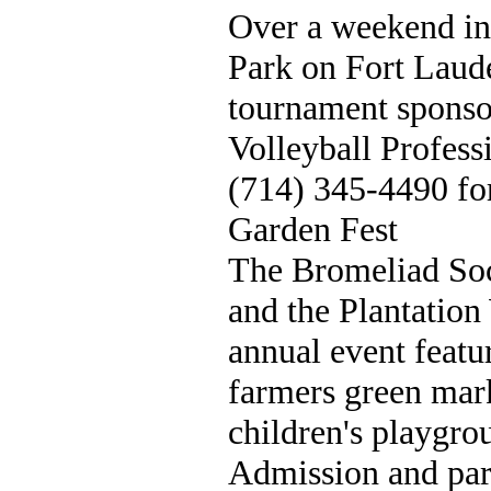
Over a weekend in
Park on Fort Laud
tournament sponso
Volleyball Profess
(714) 345-4490 fo
Garden Fest
The Bromeliad So
and the Plantation
annual event featur
farmers green mark
children's playgro
Admission and park