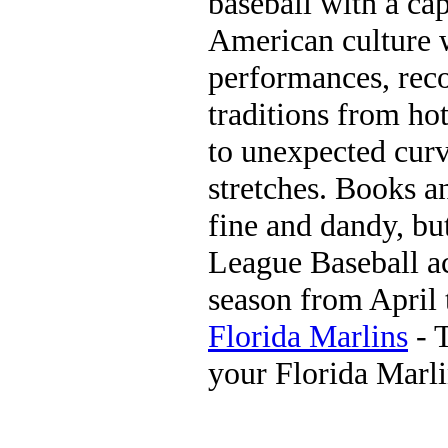
baseball with a cap
American culture wi
performances, reco
traditions from ho
to unexpected curv
stretches. Books a
fine and dandy, bu
League Baseball ac
season from April 
Florida Marlins
- T
your Florida Marl