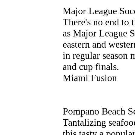
Major League Soc
There's no end to 
as Major League S
eastern and wester
in regular season m
and cup finals.
Miami Fusion
Pompano Beach Se
Tantalizing seafoo
this tasty a popul