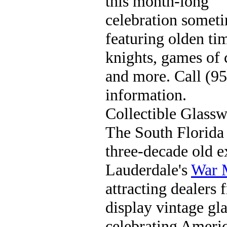
this month-long
celebration somet
featuring olden tim
knights, games of c
and more. Call (9
information.
Collectible Glass
The South Florida
three-decade old e
Lauderdale's
War 
attracting dealers 
display vintage gla
celebrating Americ