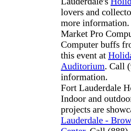
Lauderdale's
Holi
lovers and collect
more information.
Market Pro Compu
Computer buffs fr
this event at
Holid
Auditorium
. Call
information.
Fort Lauderdale 
Indoor and outdo
projects are showc
Lauderdale - Bro