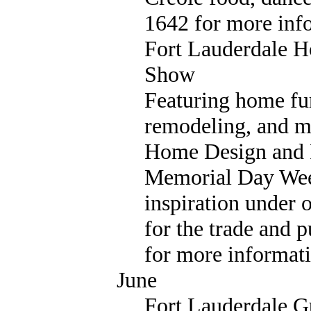
1642 for more inf
Fort Lauderdale 
Show
Featuring home fur
remodeling, and m
Home Design and
Memorial Day Weeke
inspiration under 
for the trade and 
for more informati
June
Fort Lauderdale 