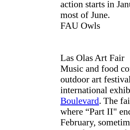
action starts in Ja
most of June.
FAU Owls
Las Olas Art Fair
Music and food c
outdoor art festiva
international exhi
Boulevard
. The fa
where “Part II" enc
February, sometim