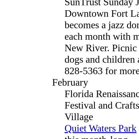
SunTrust Sunday 
Downtown Fort La
becomes a jazz do
each month with mu
New River. Picnic 
dogs and children a
828-5363 for more
February
Florida Renaissan
Festival and Craft
Village
Quiet Waters Park