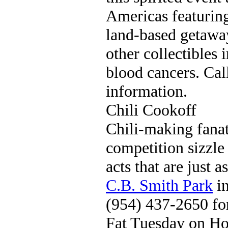
Americas featuring 
land-based getawa
other collectibles 
blood cancers. Ca
information.
Chili Cookoff
Chili-making fanat
competition sizzle
acts that are just 
C.B. Smith Park
in
(954) 437-2650 fo
Fat Tuesday on H