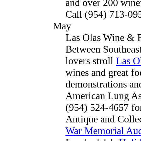
and over 200 wine
Call (954) 713-09
May
Las Olas Wine & F
Between Southeast
lovers stroll
Las O
wines and great fo
demonstrations and
American Lung Ass
(954) 524-4657 fo
Antique and Collec
War Memorial Aud