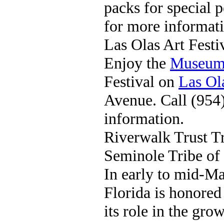
packs for special 
for more informati
Las Olas Art Festi
Enjoy the
Museum 
Festival on
Las Ol
Avenue. Call (954
information.
Riverwalk Trust T
Seminole Tribe of 
In early to mid-Ma
Florida is honored
its role in the gr