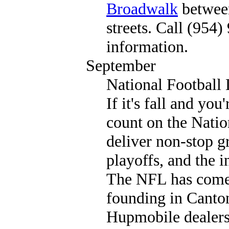
Broadwalk
betwee
streets. Call (954
information.
September
National Football
If it's fall and you
count on the Natio
deliver non-stop gr
playoffs, and the
The NFL has come 
founding in Canto
Hupmobile dealers