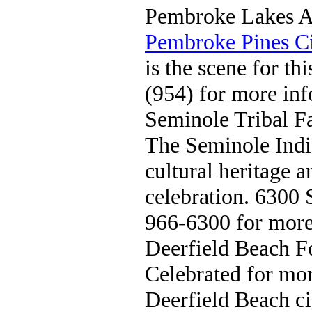
Pembroke Lakes Ar
Pembroke Pines Ci
is the scene for thi
(954) for more inf
Seminole Tribal Fa
The Seminole Ind
cultural heritage a
celebration. 6300 
966-6300 for more
Deerfield Beach 
Celebrated for mor
Deerfield Beach ci