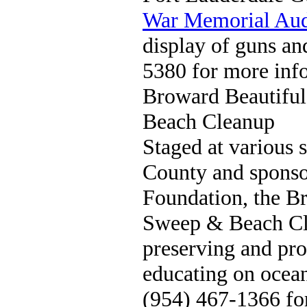
War Memorial Aud
display of guns an
5380 for more inf
Broward Beautifu
Beach Cleanup
Staged at various 
County and sponso
Foundation, the B
Sweep & Beach Cl
preserving and pro
educating on ocean
(954) 467-1366 fo