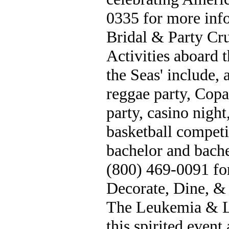
0335 for more inf
Bridal & Party Cru
Activities aboard t
the Seas' include, 
reggae party, Copa
party, casino night
basketball competi
bachelor and bache
(800) 469-0091 fo
Decorate, Dine, &
The Leukemia & L
this spirited event