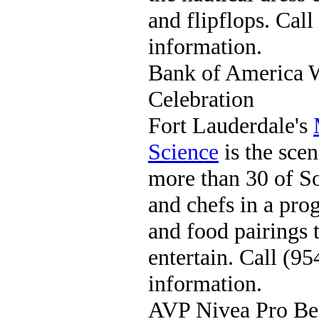
and flipflops. Cal
information.
Bank of America 
Celebration
Fort Lauderdale's
Science
is the scen
more than 30 of So
and chefs in a pro
and food pairings 
entertain. Call (
information.
AVP Nivea Pro Bea