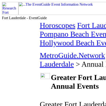
Fort Lauderdale - EventGuide
Horoscopes
Fort Laud
Pompano Beach Event
Hollywood Beach Eve
MetroGuide.Network
Lauderdale
> Annual 
Greater Fort La
Annual Events
Greater Fort Lauderda